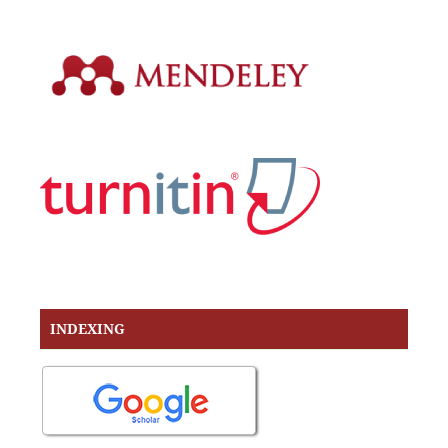
INDEXING