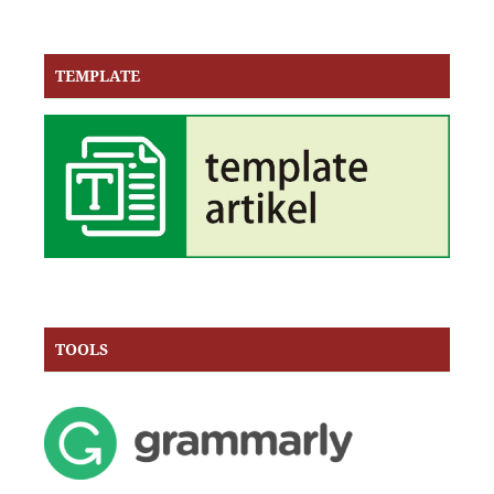
TEMPLATE
TOOLS