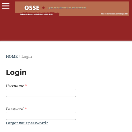
HOME
/
Login
Login
Username
*
Password
*
Forgot your password?