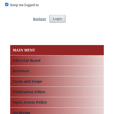
Keep me logged in
Register
Login
MAIN MENU
Editorial Board
Reviewer
Focus and Scope
Publication Ethics
Open Access Policy
Archiving