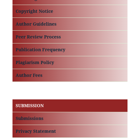
Copyright Notice
Author Guidelines
Peer Review Process
Publication Frequency
Plagiarism Policy
Author Fees
SUBMISSION
Submissions
Privacy Statement