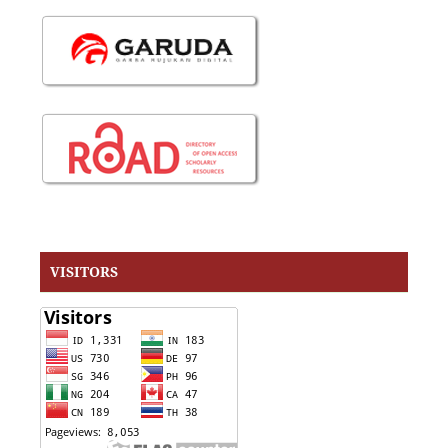
VISITORS