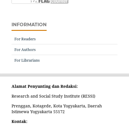
INFORMATION
For Readers
For Authors
For Librarians
Alamat Penyunting dan Redaksi:
Research and Social Study Institute (RESSI)
Prenggan, Kotagede, Kota Yogyakarta, Daerah
Istimewa Yogyakarta 55172
Kontak: