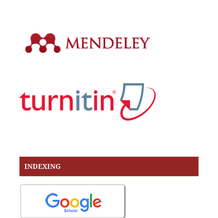
INDEXING