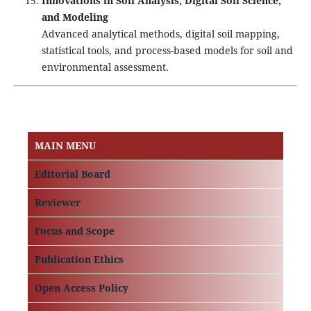
Innovations in Soil Analysis, Digital Soil Science,
and Modeling
Advanced analytical methods, digital soil mapping,
statistical tools, and process-based models for soil and
environmental assessment.
MAIN MENU
Editorial Board
Reviewer
Focus and Scope
Publication Ethics
Open Access Policy